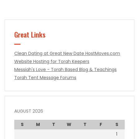
Great Links
Clean Dating at Great New Date
HostMoves.com
Website Hosting for Torah Keepers
Messiah's Love - Torah Based Blog & Teachings
Torah Tent Message Forums
AUGUST 2026
S
M
T
W
T
F
S
1