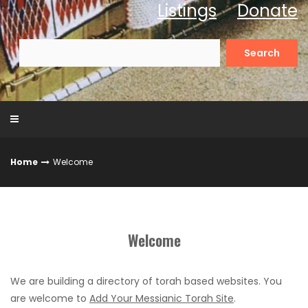
Listings
Donate
Search
for:
Home
Welcome
Welcome
We are building a directory of torah based websites. You
are welcome to
Add Your Messianic Torah Site
.