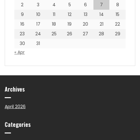
2
3
4
5
6
7
8
9
10
11
12
13
14
15
16
17
18
19
20
21
22
23
24
25
26
27
28
29
30
31
« Apr
Archives
April 2026
Categories