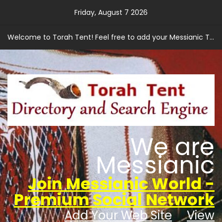
Skip
Friday, August 7 2026
to
content
Welcome to Torah Tent! Feel free to add your Messianic Torah based web site.
We are
Messianic
Join Messianic World -
Premium Social Network
Add Your Web Site
View