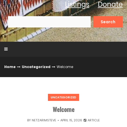
Listings
Donate
Search
for:
Home
Uncategorized
Welcome
UNCATEGORIZED
Welcome
BY
NETZARIMSTEVE
APRIL 15, 2026
ARTICLE