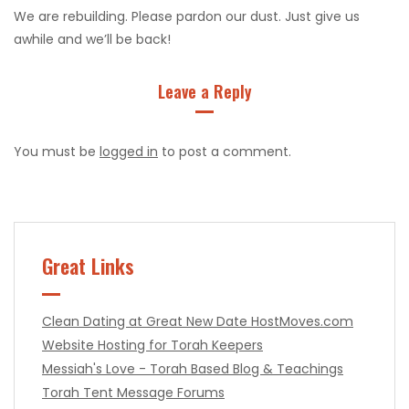
We are rebuilding. Please pardon our dust. Just give us
awhile and we’ll be back!
Leave a Reply
You must be
logged in
to post a comment.
Great Links
Clean Dating at Great New Date
HostMoves.com
Website Hosting for Torah Keepers
Messiah's Love - Torah Based Blog & Teachings
Torah Tent Message Forums