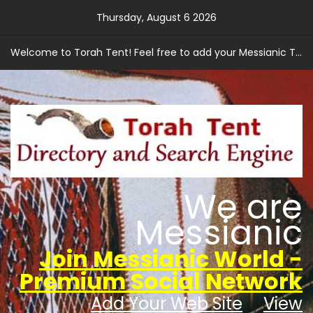
Skip
Thursday, August 6 2026
to
content
Welcome to Torah Tent! Feel free to add your Messianic Torah based web site.
We are
Messianic
Join Messianic World -
Premium Social Network
Add Your Web Site
View