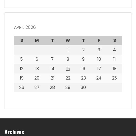
APRIL 2026
S
M
T
W
T
F
S
1
2
3
4
5
6
7
8
9
10
11
12
13
14
15
16
17
18
19
20
21
22
23
24
25
26
27
28
29
30
Archives