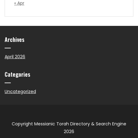
« Apr
Archives
April 2026
Categories
Uncategorized
Copyright Messianic Torah Directory & Search Engine
2026