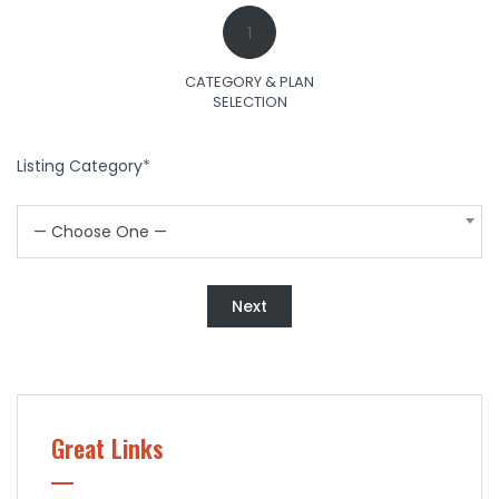
1
CATEGORY & PLAN
SELECTION
Listing Category
*
— Choose One —
Next
Great Links