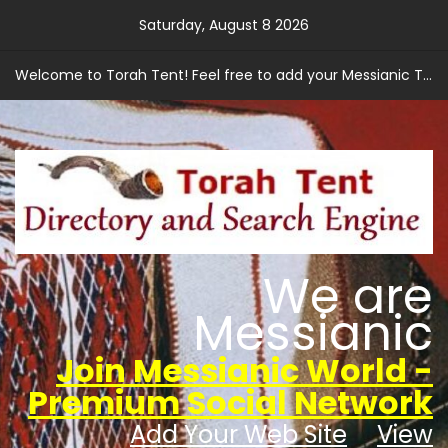
Skip
Saturday, August 8 2026
to
content
Welcome to Torah Tent! Feel free to add your Messianic Torah based web site.
We are
Messianic
Join Messianic World -
Premium Social Network
Add Your Web Site
View