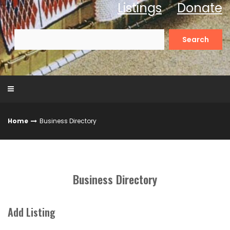
Listings
Donate
Search
for:
Home
Business Directory
Business Directory
Add Listing