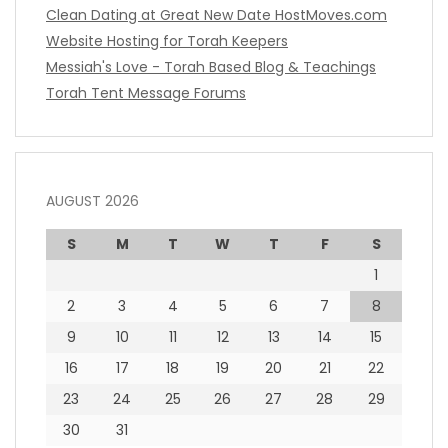
Clean Dating at Great New Date
HostMoves.com
Website Hosting for Torah Keepers
Messiah's Love - Torah Based Blog & Teachings
Torah Tent Message Forums
AUGUST 2026
S
M
T
W
T
F
S
1
2
3
4
5
6
7
8
9
10
11
12
13
14
15
16
17
18
19
20
21
22
23
24
25
26
27
28
29
30
31