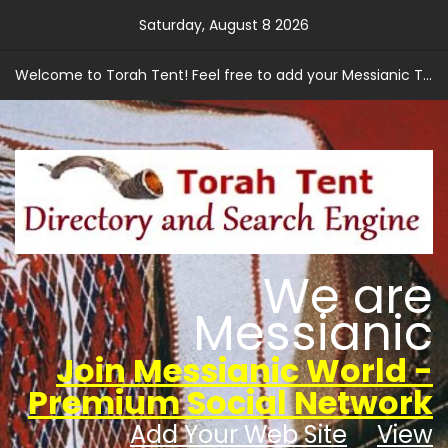
Skip
Saturday, August 8 2026
to
content
Welcome to Torah Tent! Feel free to add your Messianic Torah based web site.
We are
Messianic
Join Messianic World -
Premium Social Network
Add Your Web Site
View