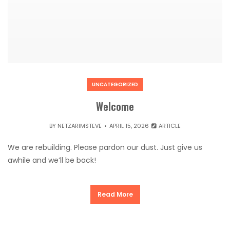
UNCATEGORIZED
Welcome
BY
NETZARIMSTEVE
APRIL 15, 2026
ARTICLE
We are rebuilding. Please pardon our dust. Just give us
awhile and we’ll be back!
Read More