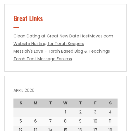
Great Links
Clean Dating at Great New Date
HostMoves.com
Website Hosting for Torah Keepers
Messiah's Love - Torah Based Blog & Teachings
Torah Tent Message Forums
APRIL 2026
S
M
T
W
T
F
S
1
2
3
4
5
6
7
8
9
10
11
12
13
14
15
16
17
18