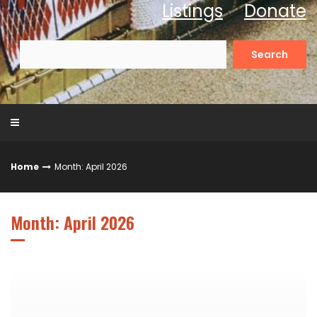
Listings
Donate
Search
for:
Home
Month: April 2026
Month: April 2026