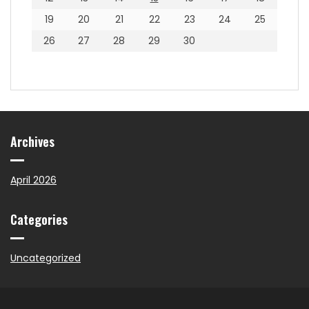
19
20
21
22
23
24
25
26
27
28
29
30
Archives
April 2026
Categories
Uncategorized